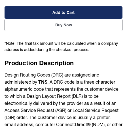
Add to Cart
Buy Now
*Note: The final tax amount will be calculated when a company
address is added during the checkout process.
Production Description
Design Routing Codes (DRC) are assigned and
administered by
TNS
. A DRC code is a three character
alphanumeric code that represents the customer device
to which a Design Layout Report (DLR) is to be
electronically delivered by the provider as a result of an
Access Service Request (ASR) or Local Service Request
(LSR) order. The customer device is usually a printer,
email address, computer Connect:Direct® (NDM), or other