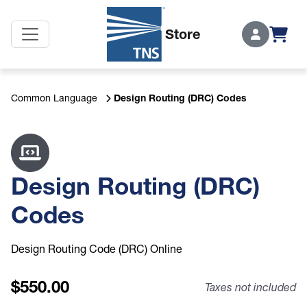
Secon
Store
Login
Design Routing (DRC) Codes
Common Language
Design Routing (DRC)
Codes
Design Routing Code (DRC) Online
550.00
Taxes not included