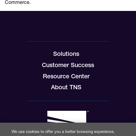
Commerce.
Solutions
Customer Success
Resource Center
About TNS
We use cookies to offer you a better browsing experience,