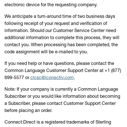
electronic device for the requesting company.
We anticipate a turn-around time of two business days
following receipt of your request and verification of
information. Should our Customer Service Center need
additional information to complete this process, they will
contact you. When processing has been completed, the
code assignment will be e-mailed to you.
If you need help or have questions, please contact the
Common Language Customer Support Center at +1 (877)
699-5577 or
clcsc@iconectiv.com
.
Note: If your company is currently a Common Language
Subscriber or you would like information about becoming
a Subscriber, please contact Customer Support Center
before placing an order.
Connect:Direct is a registered trademarks of Sterling